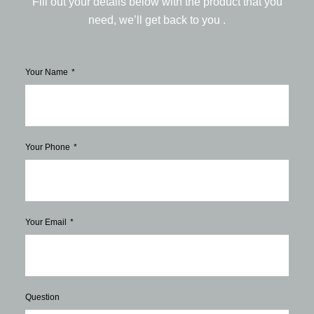
Fill out your details below with the product that you
need, we’ll get back to you .
Your Name
Your Phone
Your Email
Question