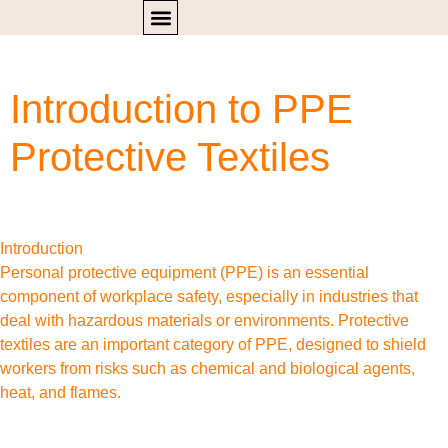
Introduction to PPE
Protective Textiles
Introduction
Personal protective equipment (PPE) is an essential
component of workplace safety, especially in industries that
deal with hazardous materials or environments. Protective
textiles are an important category of PPE, designed to shield
workers from risks such as chemical and biological agents,
heat, and flames.