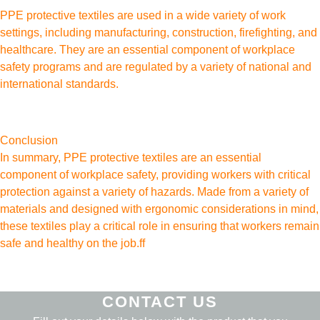
PPE protective textiles are used in a wide variety of work
settings, including manufacturing, construction, firefighting, and
healthcare. They are an essential component of workplace
safety programs and are regulated by a variety of national and
international standards.
Conclusion
In summary, PPE protective textiles are an essential
component of workplace safety, providing workers with critical
protection against a variety of hazards. Made from a variety of
materials and designed with ergonomic considerations in mind,
these textiles play a critical role in ensuring that workers remain
safe and healthy on the job.ff
CONTACT US