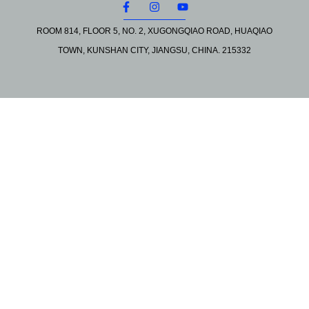
ROOM 814, FLOOR 5, NO. 2, XUGONGQIAO ROAD, HUAQIAO
TOWN, KUNSHAN CITY, JIANGSU, CHINA. 215332