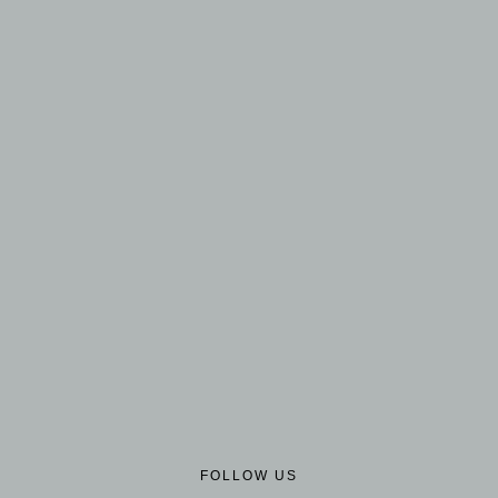
FOLLOW US