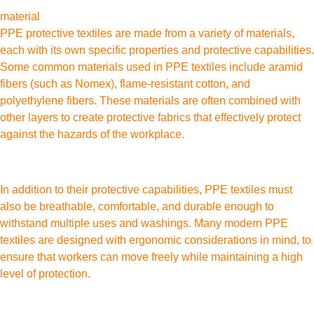
material
PPE protective textiles are made from a variety of materials,
each with its own specific properties and protective capabilities.
Some common materials used in PPE textiles include aramid
fibers (such as Nomex), flame-resistant cotton, and
polyethylene fibers. These materials are often combined with
other layers to create protective fabrics that effectively protect
against the hazards of the workplace.
In addition to their protective capabilities, PPE textiles must
also be breathable, comfortable, and durable enough to
withstand multiple uses and washings. Many modern PPE
textiles are designed with ergonomic considerations in mind, to
ensure that workers can move freely while maintaining a high
level of protection.