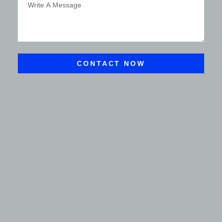
CONTACT NOW