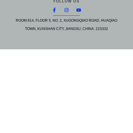
FOLLOW US
ROOM 814, FLOOR 5, NO. 2, XUGONGQIAO ROAD, HUAQIAO
TOWN, KUNSHAN CITY, JIANGSU, CHINA. 215332