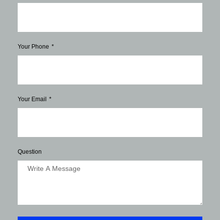
Your Phone
Your Email
Question