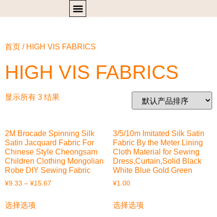
首页
/ HIGH VIS FABRICS
HIGH VIS FABRICS
显示所有 3 结果
2M Brocade Spinning Silk
3/5/10m Imitated Silk Satin
Satin Jacquard Fabric For
Fabric By the Meter Lining
Chinese Style Cheongsam
Cloth Material for Sewing
Children Clothing Mongolian
Dress,Curtain,Solid Black
Robe DIY Sewing Fabric
White Blue Gold Green
¥
9.33
–
¥
15.67
¥
1.00
选择选项
选择选项