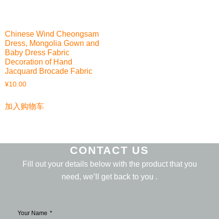
Chinese Wind Cheongsam
Dress, Mongolia Gown and
Baby Dress Fabric
Decoration of Hand
Jacquard Brocade Fabric
¥
10.00
加入购物车
CONTACT US
Fill out your details below with the product that you
need, we’ll get back to you .
Your Name