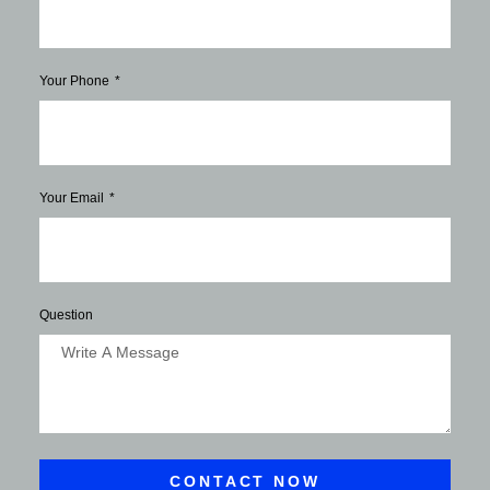
Your Phone
Your Email
Question
CONTACT NOW