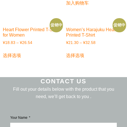
加入购物车
促销中
促销中
Heart Flower Printed T-Shirt
Women’s Harajuku Heart
for Women
Printed T-Shirt
¥
18.83
–
¥
26.54
¥
21.30
–
¥
32.58
选择选项
选择选项
CONTACT US
Fill out your details below with the product that you
need, we’ll get back to you .
Your Name