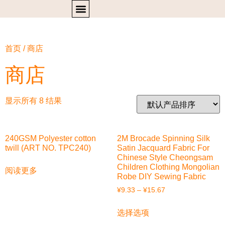
首页
/ 商店
商店
显示所有 8 结果
240GSM Polyester cotton
2M Brocade Spinning Silk
twill (ART NO. TPC240)
Satin Jacquard Fabric For
Chinese Style Cheongsam
Children Clothing Mongolian
阅读更多
Robe DIY Sewing Fabric
¥
9.33
–
¥
15.67
选择选项