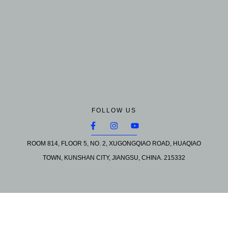
FOLLOW US
ROOM 814, FLOOR 5, NO. 2, XUGONGQIAO ROAD, HUAQIAO
TOWN, KUNSHAN CITY, JIANGSU, CHINA. 215332