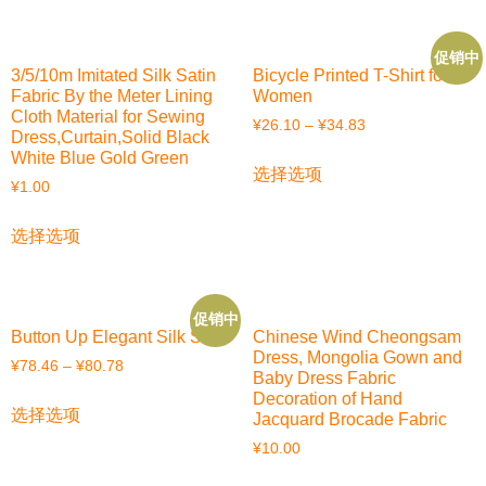
促销中
3/5/10m Imitated Silk Satin
Bicycle Printed T-Shirt for
Fabric By the Meter Lining
Women
Cloth Material for Sewing
¥
26.10
–
¥
34.83
Dress,Curtain,Solid Black
White Blue Gold Green
选择选项
¥
1.00
选择选项
促销中
Button Up Elegant Silk Shirt
Chinese Wind Cheongsam
Dress, Mongolia Gown and
¥
78.46
–
¥
80.78
Baby Dress Fabric
Decoration of Hand
选择选项
Jacquard Brocade Fabric
¥
10.00